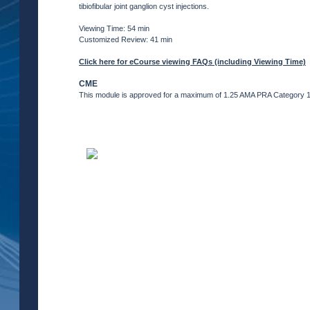
tibiofibular joint ganglion cyst injections.
Viewing Time: 54 min
Customized Review: 41 min
Click here for eCourse viewing FAQs (including Viewing Time)
CME
This module is approved for a maximum of 1.25 AMA PRA Category 1 