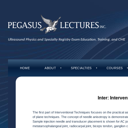
Ultrasound Physics and Specialty Registry Exam Education, Training, and CME
HOME
ABOUT
SPECIALTIES
COURSES
▼
▼
Inter: Interve
The first part of Interventional Techniques focuses on the practical 
of plane techniques. The concept of needle anisotropy is demonstrate
Sample injection needle and transducer placement is shown for AC joint
metatarsophalangeal joint, radiocarpal joint, biceps tendon, ganglion 