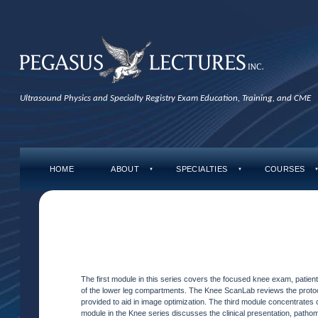
Ultrasound Physics and Specialty Registry Exam Education, Training, and CME
HOME
ABOUT
SPECIALTIES
COURSES
▼
▼
The first module in this series covers the focused knee exam, patient
of the lower leg compartments. The Knee ScanLab reviews the protoco
provided to aid in image optimization. The third module concentrates 
module in the Knee series discusses the clinical presentation, patho