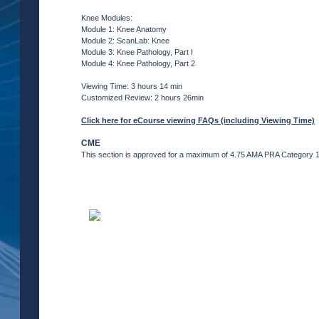
Knee Modules:
Module 1: Knee Anatomy
Module 2: ScanLab: Knee
Module 3: Knee Pathology, Part I
Module 4: Knee Pathology, Part 2
Viewing Time: 3 hours 14 min
Customized Review: 2 hours 26min
Click here for eCourse viewing FAQs (including Viewing Time)
CME
This section is approved for a maximum of 4.75 AMA PRA Category 1 