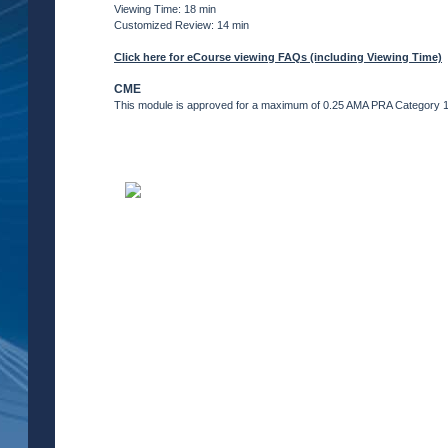
Viewing Time: 18 min
Customized Review: 14 min
Click here for eCourse viewing FAQs (including Viewing Time)
CME
This module is approved for a maximum of 0.25 AMA PRA Category 1 