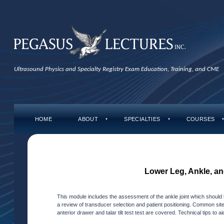
Ultrasound Physics and Specialty Registry Exam Education, Training, and CME
HOME
ABOUT
SPECIALTIES
COURSES
▼
▼
Lower Leg, Ankle, an
This module includes the assessment of the ankle joint which should 
a review of transducer selection and patient positioning. Common sites 
anterior drawer and talar tilt test test are covered. Technical tips to 