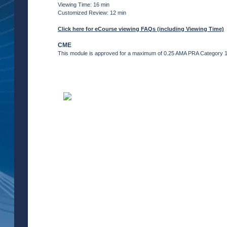
Viewing Time: 16 min
Customized Review: 12 min
Click here for eCourse viewing FAQs (including Viewing Time)
CME
This module is approved for a maximum of 0.25 AMA PRA Category 1 