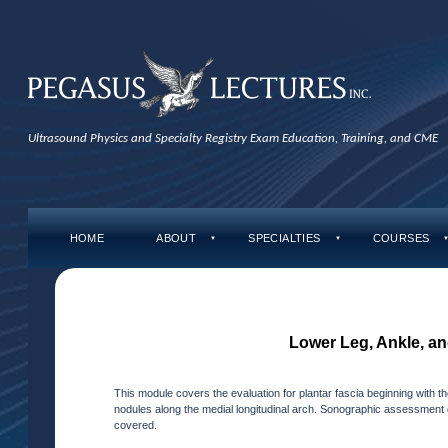
Ultrasound Physics and Specialty Registry Exam Education, Training, and CME
HOME
ABOUT
SPECIALTIES
COURSES
▼
▼
Lower Leg, Ankle, an
This module covers the evaluation for plantar fascia beginning with the
nodules along the medial longitudinal arch. Sonographic assessment of 
covered.