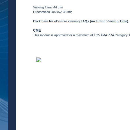
Viewing Time: 44 min
Customized Review: 33 min
Click here for eCourse viewing FAQs (including Viewing Time)
CME
This module is approved for a maximum of 1.25 AMA PRA Category 1 