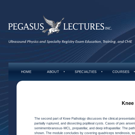
Ultrasound Physics and Specialty Registry Exam Education, Training, and CME
HOME
ABOUT
SPECIALTIES
COURSES
▼
▼
Knee 
The second part of Knee Pathology discusses the clinical presentati
partially ruptured, and dissecting popliteal cysts. Cases of pes anserin
semimembranosus-MCL, prepatellar, and deep infrapatellar. The 
shown. The module concludes by covering quadriceps tendinosis, t