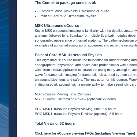
The Complete package consists of:
Complete Musculoskeletal Ultrasound eCourse
Point of Care MSK Ultrasound Physics
MSK Ultrasound eCourse
Key in MSK ultrasound imaging is familiarity with the detailed anato
anatomy, followed by a ScanLab (or multiple ScanLab modules dependi
sonographic appearance of normal anatomy. The pathomechanism of a
examples of abnormal sonographic appearance to aid in the recogniti
Point of Care MSK Ultrasound Physics
This eight module course builds the foundation for understanding an
sonographers, physicians, and health care professionals with a nee
with direct clinical application to ultrasound using many analogies,
wave fundamentals, imaging fundamentals, ultrasound system controls
ultrasound bioeffects and safety. The instructor for this course, Fr
in diagnostic ultrasound, with a unique ability to make seemingly very
MSK eCourse Viewing Time: 29 hours
MSK eCourse Customized Review (optional): 22 hours
POC MSK Ultrasound Physics Viewing Time: 6.5 hours
POC MSK Ultrasound Physics Review: (optional): 5.5 hours
Total Viewing: 62 hours
Click here for eCourse viewing FAQs (including Viewing Time)