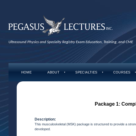
Ultrasound Physics and Specialty Registry Exam Education, Training, and CME
HOME
ABOUT
SPECIALTIES
COURSES
▼
▼
Package 1: Comp
Description:
This musculoskeletal (MSK) package is structured to provide a strong
developed.