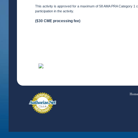
This activity is approved for a maximum of 58 AMA PRA Category 1 cre
participation in the activity.
($30 CME processing fee)
Hom