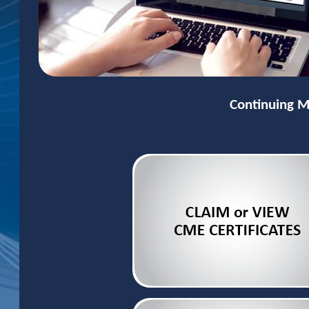
Continuing M