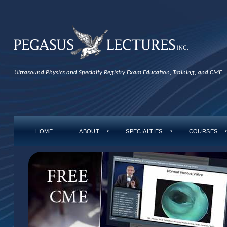
Ultrasound Physics and Specialty Registry Exam Education, Training, and CME
HOME
ABOUT
SPECIALTIES
COURSES
▼
▼