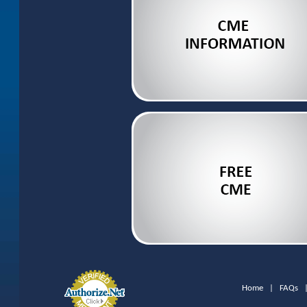
Home
|
FAQs