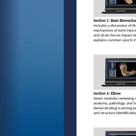
Section 1: Basic Biomecha
Includes a discussion of th
mechanisms of joint injury
and strain forces impact t
explains common sports in
Section 4: Elbow
Seven modules reviewing 
anatomy, pathology, and 
demonstrating scanning p
and structure identificatio