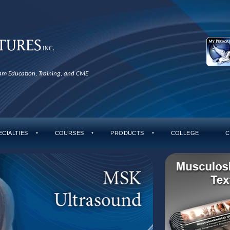
xam Education, Training, and CME
ECIALTIES
COURSES
PRODUCTS
COLLEGE
C
▼
▼
▼