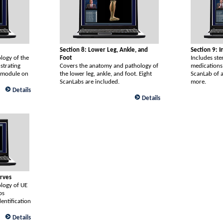
Section 8: Lower Leg, Ankle, and
Section 9: 
logy of the
Foot
Includes ste
strating
Covers the anatomy and pathology of
medications
a module on
the lower leg, ankle, and foot. Eight
ScanLab of a
ScanLabs are included.
more.
Details
Details
erves
logy of UE
bs
entification
Details