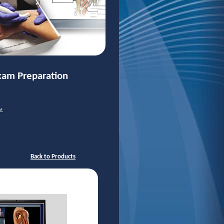
xam Preparation
t.
Back to Products