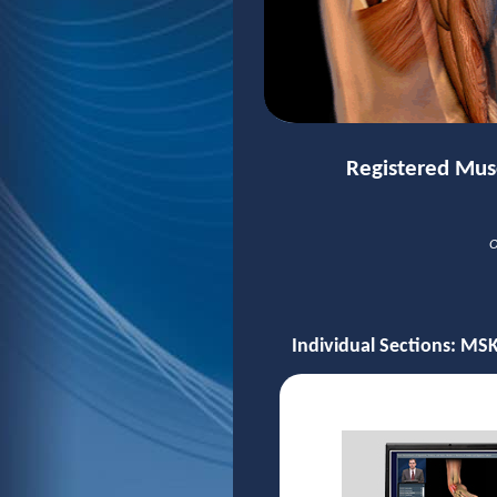
Registered Mus
O
Individual Sections: MSK 