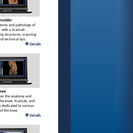
Shoulder
tomy and pathology of
r with a ScanLab
ng structures, scanning
nd technical tips.
Details
Knee
er the anatomy and
the knee, ScanLab, and
 dedicated to various
of the knee.
Details