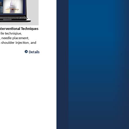
Interventional Techniques
rile techniqiue,
, needle placement,
 shoulder injection, and
Details