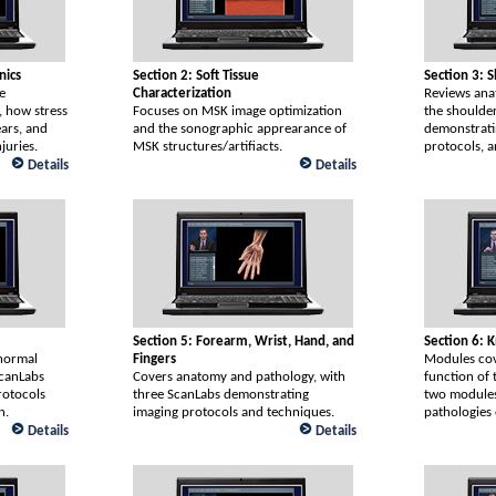
nics
Section 2: Soft Tissue
Section 3: 
e
Characterization
Reviews ana
, how stress
Focuses on MSK image optimization
the shoulde
ears, and
and the sonographic apprearance of
demonstrati
juries.
MSK structures/artifiacts.
protocols, a
Details
Details
Section 5: Forearm, Wrist, Hand, and
Section 6: 
normal
Fingers
Modules cov
ScanLabs
Covers anatomy and pathology, with
function of 
rotocols
three ScanLabs demonstrating
two modules
n.
imaging protocols and techniques.
pathologies 
Details
Details