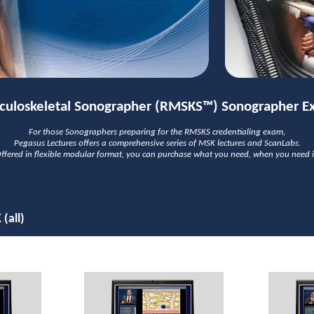
culoskeletal Sonographer (RMSKS™) Sonographer E
For those Sonographers preparing for the RMSKS credentialing exam,
Pegasus Lectures offers a comprehensive series of MSK lectures and ScanLabs.
ffered in flexible modular format, you can purchase what you need, when you need i
(all)