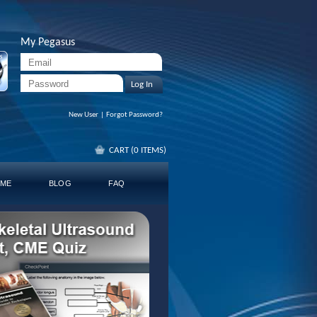
My Pegasus
Log In
New User
|
Forgot Password?
CART (0 ITEMS)
ME
BLOG
FAQ