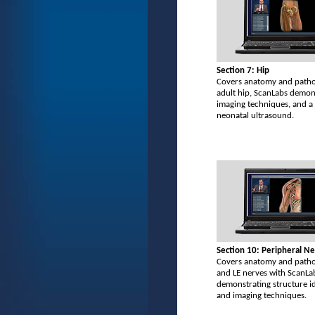
Section 7: Hip
Covers anatomy and patho
adult hip, ScanLabs demon
imaging techniques, and 
neonatal ultrasound.
Section 10: Peripheral N
Covers anatomy and patho
and LE nerves with ScanLa
demonstrating structure id
and imaging techniques.