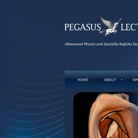
Ultrasound Physics and Specialty Registry E
HOME
ABOUT
SP
▼