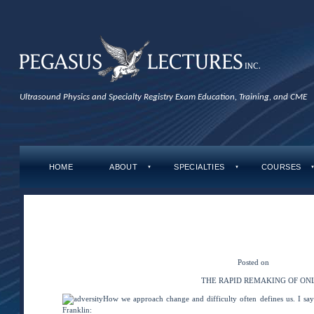
Ultrasound Physics and Specialty Registry Exam Education, Training, and CME
HOME
ABOUT
SPECIALTIES
COURSES
▼
▼
←
Adaptability & Being
Distance-Learners As
The Rapid Remaking of 
Posted on
August 26, 2
THE RAPID REMAKING OF ON
How we approach change and difficulty often defines us. I say
Franklin: