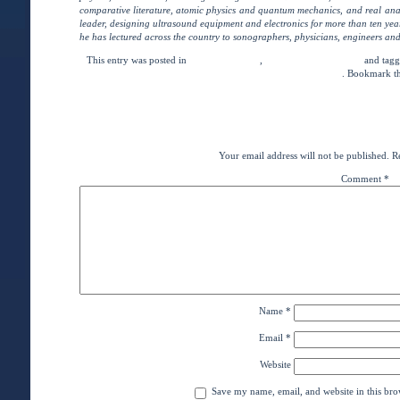
comparative literature, atomic physics and quantum mechanics, and real ana
leader, designing ultrasound equipment and electronics for more than ten ye
he has lectured across the country to sonographers, physicians, engineers and
This entry was posted in
eCourse Lectures
,
News and Commentary
and tag
Test Preparation
. Bookmark t
←
Adaptability & Being
Distance-Learners As
Leave a Rep
Your email address will not be published.
R
Comment
*
Name
*
Email
*
Website
Save my name, email, and website in this bro