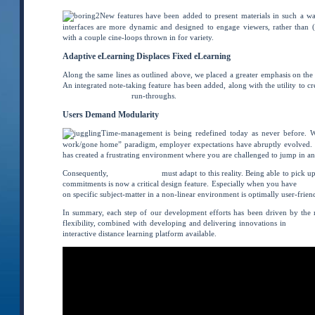
New features have been added to present materials in such a wa
interfaces are more dynamic and designed to engage viewers, rather than (
with a couple cine-loops thrown in for variety.
Adaptive eLearning Displaces Fixed eLearning
Along the same lines as outlined above, we placed a greater emphasis on the 
An integrated note-taking feature has been added, along with the utility to c
final test preparation
run-throughs.
Users Demand Modularity
Time-management is being redefined today as never before. W
work/gone home” paradigm, employer expectations have abruptly evolved.
has created a frustrating environment where you are challenged to jump in an
Consequently,
online learning
must adapt to this reality. Being able to pick u
commitments is now a critical design feature. Especially when you have
spec
on specific subject-matter in a non-linear environment is optimally user-friend
In summary, each step of our development efforts has been driven by the n
flexibility, combined with developing and delivering innovations in
distanc
interactive distance learning platform available.