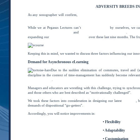
ADVERSITY BREEDS I
As any sonographer will confirm,
where you place your focus greatly impac
complain because rose bushes have thorns, or rejoice because thorn bushes h
While we at Pegasus Lectures can’t
change the world
by ourselves, we can
continuing medical education
and
ultrasound registry preparation
.
As disc
expanding our
distance learning platform
over these last nine months. The frui
Keeping this in mind, we wanted to discuss three factors influencing our in
Demand for Asynchronous eLearning
Due to the sudden elimination of commutes, travel and (sad
discipline in the context of time-management has suddenly become relevant.
job performance
.
Managers and educators are wrestling with this challenge, trying to synchroniz
and those others who are best described as “motivationally challenged”.
We took these factors into consideration in designing our latest
eCourses
, 
demands of dispositional “go-getters”.
Accordingly, you will notice improvements in:
• Flexibility
• Adaptability
• Customization