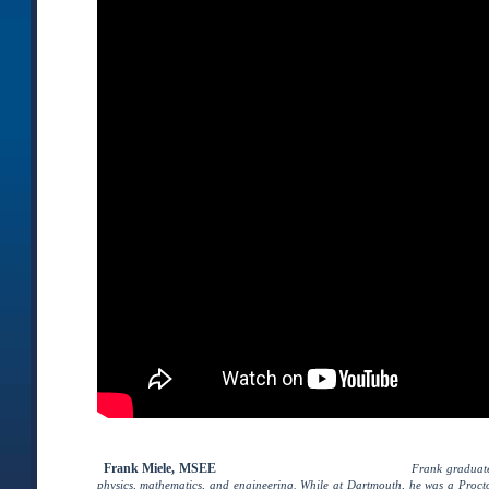
Frank Miele, MSEE
–
, President of Pegasus Lectures, Inc.
Frank graduat
physics, mathematics, and engineering. While at Dartmouth, he was a Procto