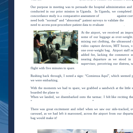
Our purpose in meeting was to persuade the hospital administration and sta
conducted in our prior mission in Uganda. In Uganda, we complete
concordance study is a comparative assessment of
VSI sweeps
against conv
need both “normal” and “abnormal” patient surveys to validate the
VSI p
need to access post-procedure patient data to evaluate
VSI’s efficacy
.
At the airport, we received an impr
some of our luggage as over-weight. 
mixing out clothing, the ultrasound
video capture devices, MIT boxes, va
one over-weight bag. Airport staff re
added fee, lacking the commerce e
nearing departure as we stood in 
supervisor, perceiving our distress,
flight with five minutes to spare.
Rushing back through, I noted a sign: “Comienza Aquí”, which seemed p
we were embarking.
With the moments we had to spare, we grabbed a sandwich at the little s
boarded the plane to
Iquitos
.
When we landed, we disembarked onto the tarmac. I felt like reciting t
“
I’ve a feeling we’re not in Kansas anymore.
”
There was great excitement and relief when we saw our side-tracked, 
carousel, as we had left it marooned, across the airport from our depart
bag would make it!