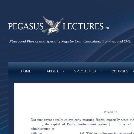
Ultrasound Physics and Specialty Registry Exam Education, Training, and CME
HOME
ABOUT
SPECIALTIES
COURSES
▼
▼
←
BRINGING VSI IMAGING to the AMAZ
BRINGING VSI IMAGING to the AMAZON
BRINGING VSI IMAGING to the AM
Posted on
May 3, 20
Not sure anyone really enjoys early-morning flights, especially when th
Iquitos
, the capital of Peru’s northernmost region (
Loreto
), which 
administration at
Hospital Regional De Loreto \”Felipe Santiago Arriola Ig
with the
Ministry of Health of Peru
(MINSA) to outline our initiative and g