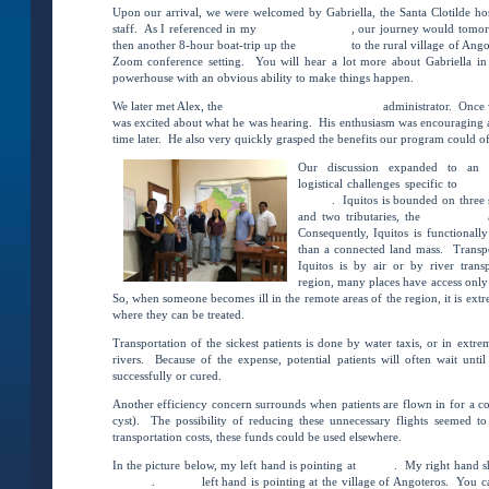
Upon our arrival, we were welcomed by Gabriella, the Santa Clotilde hosp
staff. As I referenced in my
Introductory blog
, our journey would tomor
then another 8-hour boat-trip up the
Rio Napo
to the rural village of Ango
Zoom conference setting. You will hear a lot more about Gabriella i
powerhouse with an obvious ability to make things happen.
We later met Alex, the
Hospital Regional De Loreto’s
administrator. Once w
was excited about what he was hearing. His enthusiasm was encouraging a
time later. He also very quickly grasped the benefits our program could of
Our discussion expanded to an 
logistical challenges specific to
Iquit
Loreto
. Iquitos is bounded on three
and two tributaries, the
Rio Nanay
Consequently, Iquitos is functionall
than a connected land mass. Transp
Iquitos is by air or by river tran
region, many places have access only
So, when someone becomes ill in the remote areas of the region, it is ext
where they can be treated.
Transportation of the sickest patients is done by water taxis, or in extr
rivers. Because of the expense, potential patients will often wait until
successfully or cured.
Another efficiency concern surrounds when patients are flown in for a cond
cyst). The possibility of reducing these unnecessary flights seemed to
transportation costs, these funds could be used elsewhere.
In the picture below, my left hand is pointing at
Iquitos
. My right hand 
Clotilde
.
Brian’s
left hand is pointing at the village of Angoteros. You c