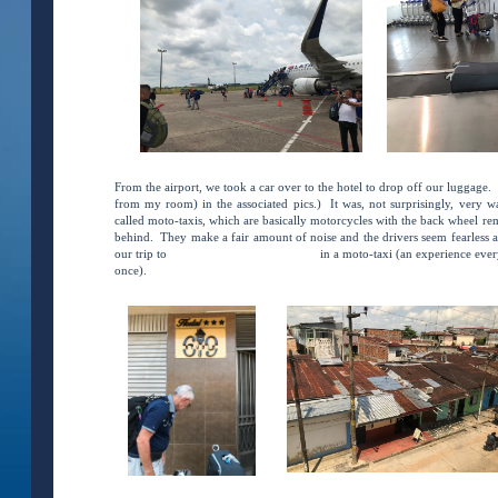
From the airport, we took a car over to the hotel to drop off our luggage. 
from my room) in the associated pics.) It was, not surprisingly, very
called moto-taxis, which are basically motorcycles with the back wheel re
behind. They make a fair amount of noise and the drivers seem fearless as
our trip to
Hospital Regional De Loreto
in a moto-taxi (an experience ever
once).