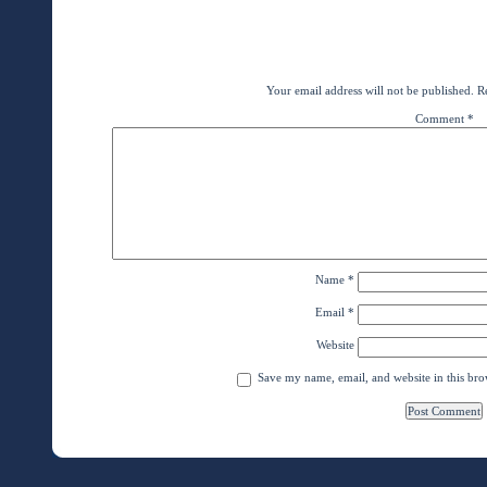
←
BRINGING VSI IMAGING to the AMAZ
BRINGING VSI IMAGING to the AMAZON
Leave a Rep
Your email address will not be published.
R
Comment
*
Name
*
Email
*
Website
Save my name, email, and website in this bro