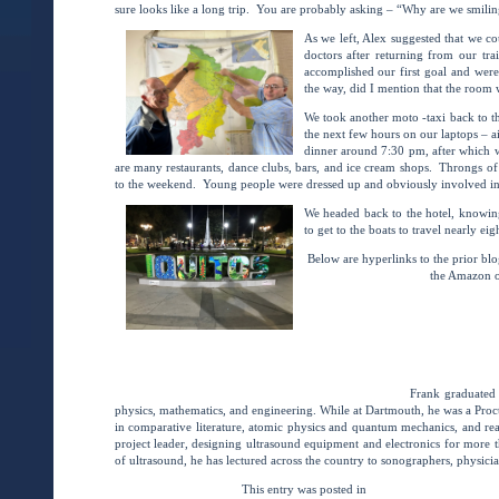
sure looks like a long trip. You are probably asking – “Why are we smili
As we left, Alex suggested that we c
doctors after returning from our tr
accomplished our first goal and wer
the way, did I mention that the room w
We took another moto -taxi back to t
the next few hours on our laptops – a
dinner around 7:30 pm, after which 
are many restaurants, dance clubs, bars, and ice cream shops. Throngs of 
to the weekend. Young people were dressed up and obviously involved in t
We headed back to the hotel, knowin
to get to the boats to travel nearly ei
Below are hyperlinks to the prior bl
the Amazon o
BRINGING VSI IMAGING to
(Intro/Chap
BRINGING VSI IMAGING to
(Chapter 2)
BRINGING VSI IMAGING to the AMAZO
Frank Miele, MSEE , President of Pegasus Lectures, Inc.
Frank graduated
physics, mathematics, and engineering. While at Dartmouth, he was a Proct
in comparative literature, atomic physics and quantum mechanics, and rea
project leader, designing ultrasound equipment and electronics for more t
of ultrasound, he has lectured across the country to sonographers, physici
This entry was posted in
Ultrasound Student Asse