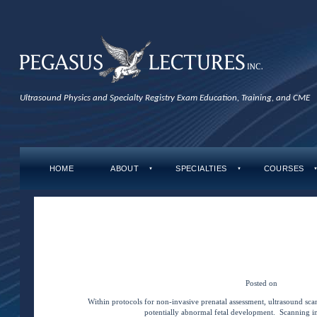
Ultrasound Physics and Specialty Registry Exam Education, Training, and CME
HOME
ABOUT
SPECIALTIES
COURSES
▼
▼
Tag Archives:
Quic
←
Older posts
Quick Concepts: Acrania 
Posted on
May 1, 20
Within protocols for non-invasive prenatal assessment, ultrasound sca
potentially abnormal fetal development. Scanning in 