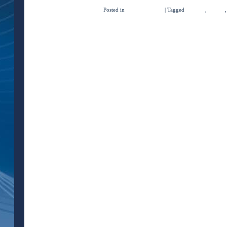
Posted in
Quick Concepts
|
Tagged
imaging
,
ob/gyn
←
Older posts